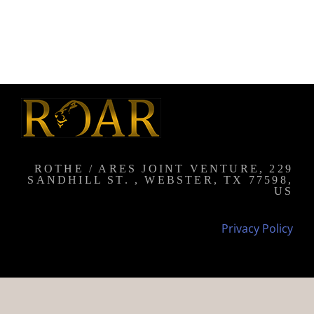
ROTHE / ARES JOINT VENTURE, 229
SANDHILL ST. , WEBSTER, TX 77598,
US
Privacy Policy