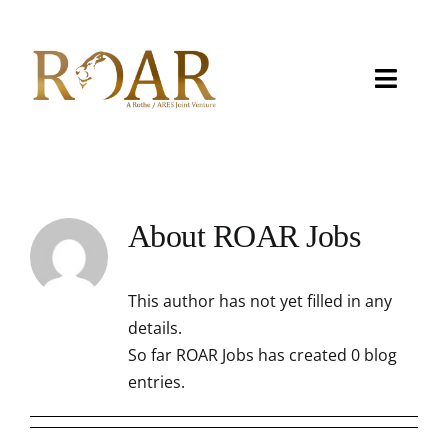
Skip
to
content
Toggle
Naviga
About
Capabilities
About
ROAR Jobs
Careers
This author has not yet filled in any
Contact
details.
So far ROAR Jobs has created 0 blog
eMITS
entries.
CCRM