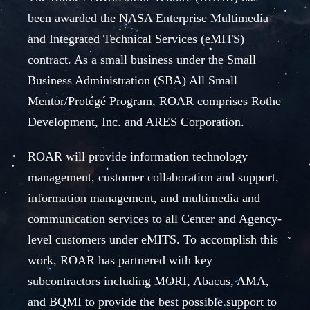
been awarded the NASA Enterprise Multimedia
and Integrated Technical Services (eMITS)
contract. As a small business under the Small
Business Administration (SBA) All Small
Mentor/Protégé Program, ROAR comprises Rothe
Development, Inc. and ARES Corporation.
ROAR will provide information technology
management, customer collaboration and support,
information management, and multimedia and
communication services to all Center and Agency-
level customers under eMITS. To accomplish this
work, ROAR has partnered with key
subcontractors including MORI, Abacus, AMA,
and BQMI to provide the best possible support to