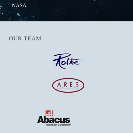
NASA.
OUR TEAM