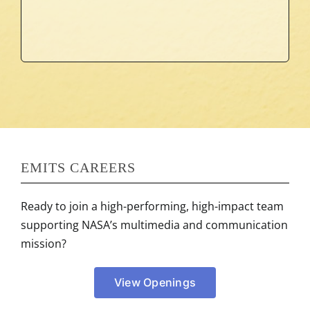
COMMUNICATIONS
MULTIMEDIA AND
EMITS CAREERS
Ready to join a high-performing, high-impact team
supporting NASA’s multimedia and communication
mission?
View Openings