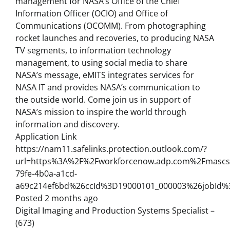
management for NASA’s Office of the Chief
Information Officer (OCIO) and Office of
Communications (OCOMM). From photographing
rocket launches and recoveries, to producing NASA
TV segments, to information technology
management, to using social media to share
NASA’s message, eMITS integrates services for
NASA IT and provides NASA’s communication to
the outside world. Come join us in support of
NASA’s mission to inspire the world through
information and discovery.
Application Link
https://nam11.safelinks.protection.outlook.com/?
url=https%3A%2F%2Fworkforcenow.adp.com%2Fmascsr
79fe-4b0a-a1cd-
a69c214ef6bd%26ccId%3D19000101_000003%26jobId
Posted 2 months ago
Digital Imaging and Production Systems Specialist –
(673)