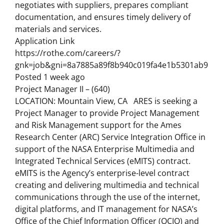
negotiates with suppliers, prepares compliant
documentation, and ensures timely delivery of
materials and services.
Application Link
https://rothe.com/careers/?
gnk=job&gni=8a7885a89f8b940c019fa4e1b5301ab9
Posted 1 week ago
Project Manager II – (640)
LOCATION: Mountain View, CA ARES is seeking a
Project Manager to provide Project Management
and Risk Management support for the Ames
Research Center (ARC) Service Integration Office in
support of the NASA Enterprise Multimedia and
Integrated Technical Services (eMITS) contract.
eMITS is the Agency’s enterprise-level contract
creating and delivering multimedia and technical
communications through the use of the internet,
digital platforms, and IT management for NASA’s
Office of the Chief Information Officer (OCIO) and