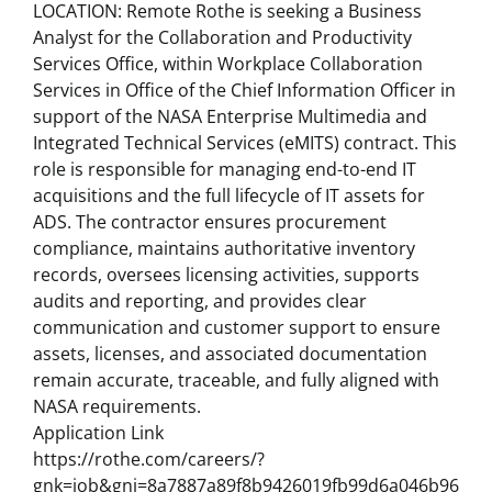
LOCATION: Remote Rothe is seeking a Business
Analyst for the Collaboration and Productivity
Services Office, within Workplace Collaboration
Services in Office of the Chief Information Officer in
support of the NASA Enterprise Multimedia and
Integrated Technical Services (eMITS) contract. This
role is responsible for managing end-to-end IT
acquisitions and the full lifecycle of IT assets for
ADS. The contractor ensures procurement
compliance, maintains authoritative inventory
records, oversees licensing activities, supports
audits and reporting, and provides clear
communication and customer support to ensure
assets, licenses, and associated documentation
remain accurate, traceable, and fully aligned with
NASA requirements.
Application Link
https://rothe.com/careers/?
gnk=job&gni=8a7887a89f8b9426019fb99d6a046b96