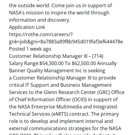
the outside world. Come join us in support of
NASA’s mission to inspire the world through
information and discovery.
Application Link
https://rothe.com/careers/?
gnk=job&gni=8a7883a89f8b945d019faf3ef644478e
Posted 1 week ago
Customer Relationship Manager III – (714)
Salary Range:$54,300.00 To $62,500.00 Annually
Banner Quality Management Inc is seeking
a Customer Relationship Manager III to provide
critical IT Support and Business Management
Services to the Glenn Research Center (GRC) Office
of Chief Information Officer (OCIO) in support of
the NASA Enterprise Multimedia and Integrated
Technical Services (eMITS) contract. The primary
role is to develop and implement internal and
external communications strategies for the NASA