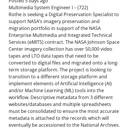
Posted 5 days ago
Multimedia System Engineer I – (722)
Rothe is seeking a Digital Preservation Specialist to
support NASA’s imagery preservation and
migration portfolio in support of the NASA
Enterprise Multimedia and Integrated Technical
Services (eMITS) contract. The NASA Johnson Space
Center imagery collection has over 50,000 video
tapes and LTO data tapes that need to be
converted to digital files and migrated onto a long-
term storage platform. The project is looking to
transition to a different storage platform and
implement elements of Artificial Intelligence (AI)
and/or Machine Learning (ML) tools into the
workflow. Descriptive metadata from 3 different
websites/databases and multiple spreadsheets
must be consolidated to ensure the most accurate
metadata is attached to the records which will
eventually be accessioned to the National Archives.