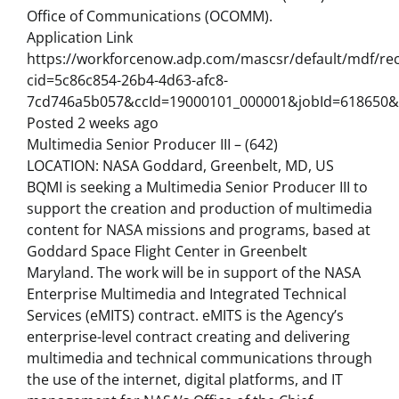
Office of Communications (OCOMM).
Application Link
https://workforcenow.adp.com/mascsr/default/mdf/rec
cid=5c86c854-26b4-4d63-afc8-
7cd746a5b057&ccId=19000101_000001&jobId=618650&
Posted 2 weeks ago
Multimedia Senior Producer III – (642)
LOCATION: NASA Goddard, Greenbelt, MD, US
BQMI is seeking a Multimedia Senior Producer III to
support the creation and production of multimedia
content for NASA missions and programs, based at
Goddard Space Flight Center in Greenbelt
Maryland. The work will be in support of the NASA
Enterprise Multimedia and Integrated Technical
Services (eMITS) contract. eMITS is the Agency’s
enterprise-level contract creating and delivering
multimedia and technical communications through
the use of the internet, digital platforms, and IT