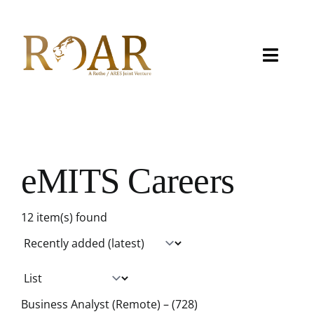
Skip
to
content
Toggle
Naviga
About
Capabilities
eMITS Careers
Careers
12 item(s) found
Contact
eMITS
CCRM
Business Analyst (Remote) – (728)