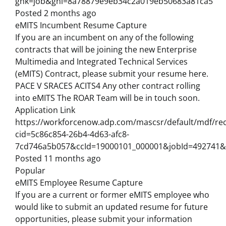
gnk=job&gni=8a78879e9eb34c2a019eb50683a81ca5
Posted 2 months ago
eMITS Incumbent Resume Capture
If you are an incumbent on any of the following
contracts that will be joining the new Enterprise
Multimedia and Integrated Technical Services
(eMITS) Contract, please submit your resume here.
PACE V SRACES ACITS4 Any other contract rolling
into eMITS The ROAR Team will be in touch soon.
Application Link
https://workforcenow.adp.com/mascsr/default/mdf/rec
cid=5c86c854-26b4-4d63-afc8-
7cd746a5b057&ccId=19000101_000001&jobId=492741&
Posted 11 months ago
Popular
eMITS Employee Resume Capture
If you are a current or former eMITS employee who
would like to submit an updated resume for future
opportunities, please submit your information