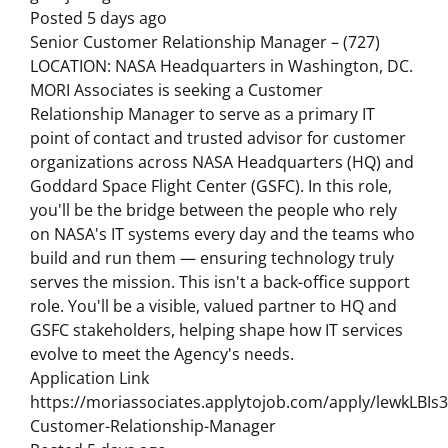
Posted 5 days ago
Senior Customer Relationship Manager – (727)
LOCATION: NASA Headquarters in Washington, DC.
MORI Associates is seeking a Customer
Relationship Manager to serve as a primary IT
point of contact and trusted advisor for customer
organizations across NASA Headquarters (HQ) and
Goddard Space Flight Center (GSFC). In this role,
you'll be the bridge between the people who rely
on NASA's IT systems every day and the teams who
build and run them — ensuring technology truly
serves the mission. This isn't a back-office support
role. You'll be a visible, valued partner to HQ and
GSFC stakeholders, helping shape how IT services
evolve to meet the Agency's needs.
Application Link
https://moriassociates.applytojob.com/apply/lewkLBIs3
Customer-Relationship-Manager