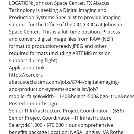
LOCATION: Johnson Space Center, TX Abacus
Technology is seeking a Digital Imaging and
Production Systems Specialist to provide imaging
support for the Office of the CIO (OCIO) at Johnson
Space Center. This is a full-time position. Process
and convert digital image files from RAW (NEF)
format to production-ready JPEG and other
required formats (including ARTEMIS mission
support during flight).
Application Link
https://careers-
abacustech.icims.com/jobs/8744/digital-imaging-
and-production-systems-specialist/job?
mobile=false&width=1140&height=500&bga=true&needs
Posted 2 months ago
Senior IT Infrastructure Project Coordinator – (656)
Senior Project Coordinator – IT Infrastructure
Salary: $61,000 - $70,000 + our comprehensive
benefits package Location: NASA Langley, VA Rothe