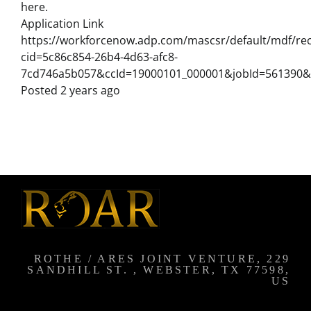
here.
Application Link
https://workforcenow.adp.com/mascsr/default/mdf/rec
cid=5c86c854-26b4-4d63-afc8-
7cd746a5b057&ccId=19000101_000001&jobId=561390&
Posted 2 years ago
ROTHE / ARES JOINT VENTURE, 229
SANDHILL ST. , WEBSTER, TX 77598,
US