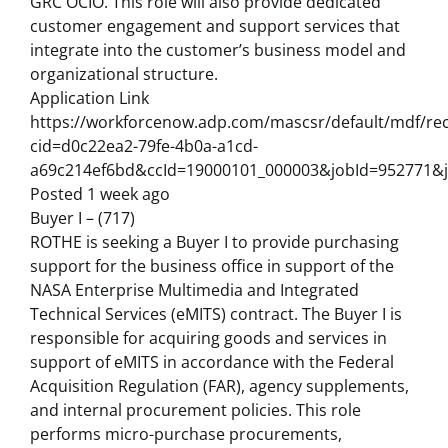
GRC OCIO. This role will also provide dedicated
customer engagement and support services that
integrate into the customer’s business model and
organizational structure.
Application Link
https://workforcenow.adp.com/mascsr/default/mdf/rec
cid=d0c22ea2-79fe-4b0a-a1cd-
a69c214ef6bd&ccId=19000101_000003&jobId=952771&j
Posted 1 week ago
Buyer I – (717)
ROTHE is seeking a Buyer I to provide purchasing
support for the business office in support of the
NASA Enterprise Multimedia and Integrated
Technical Services (eMITS) contract. The Buyer I is
responsible for acquiring goods and services in
support of eMITS in accordance with the Federal
Acquisition Regulation (FAR), agency supplements,
and internal procurement policies. This role
performs micro-purchase procurements,