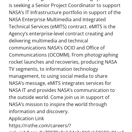
is seeking a Senior Project Coordinator to support
NASA’s IT Infrastructure portfolio in support of the
NASA Enterprise Multimedia and Integrated
Technical Services (eMITS) contract. eMITS is the
Agency’s enterprise-level contract creating and
delivering multimedia and technical
communications NASA’s OCIO and Office of
Communications (OCOMM). From photographing
rocket launches and recoveries, producing NASA
TV segments, to information technology
management, to using social media to share
NASA’s message, eMITS integrates services for
NASA IT and provides NASA’s communication to
the outside world. Come join us in support of
NASA’s mission to inspire the world through
information and discovery.
Application Link
https://rothe.com/careers/?