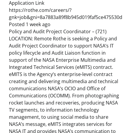
Application Link
https://rothe.com/careers/?
gnk=job&gni=8a7883a89f8b945d019faf5ce475530d
Posted 1 week ago
Policy and Audit Project Coordinator – (721)
LOCATION: Remote Rothe is seeking a Policy and
Audit Project Coordinator to support NASA’s IT
policy lifecycle and Audit Liaison function in
support of the NASA Enterprise Multimedia and
Integrated Technical Services (eMITS) contract.
eMITS is the Agency’s enterprise-level contract
creating and delivering multimedia and technical
communications NASA’s OCIO and Office of
Communications (OCOMM). From photographing
rocket launches and recoveries, producing NASA
TV segments, to information technology
management, to using social media to share
NASA’s message, eMITS integrates services for
NASA IT and provides NASA’s communication to