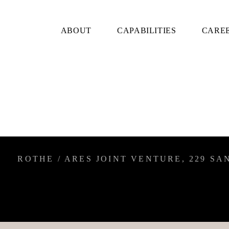
ABOUT
CAPABILITIES
CARE
ROTHE / ARES JOINT VENTURE, 229 SAN