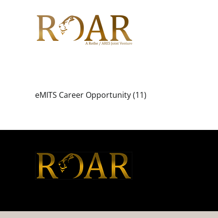
Skip
to
content
eMITS Career Opportunity (11)