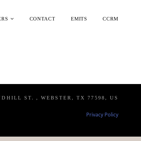
ERS
CONTACT
EMITS
CCRM
DHILL ST. , WEBSTER, TX 77598, US
Privacy Policy