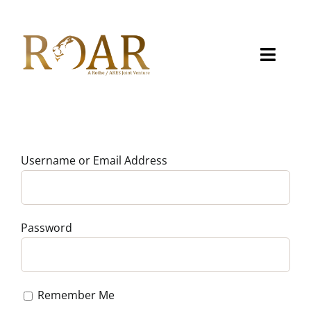
Skip
to
content
Toggle
Naviga
About
Capabilities
Username or Email Address
Careers
Contact
Password
eMITS
Remember Me
CCRM