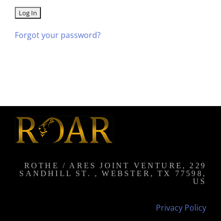
Forgot your password?
ROTHE / ARES JOINT VENTURE, 229
SANDHILL ST. , WEBSTER, TX 77598,
US
Privacy Policy